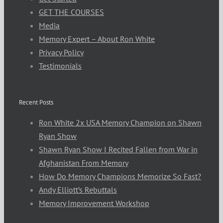
GET THE COURSES
Media
Memory Expert – About Ron White
Privacy Policy
Testimonials
Recent Posts
Ron White 2x USA Memory Champion on Shawn
Ryan Show
Shawn Ryan Show I Recited Fallen from War in
Afghanistan From Memory
How Do Memory Champions Memorize So Fast?
Andy Elliott’s Rebuttals
Memory Improvement Workshop