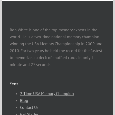
Ron White is one of the top memory experts in the
world. He is a two-time national memory champion
winning the USA Memory Championship in 2009 and
2010. For two years he held the record for the fastest
to memorize a a deck of shuffled cards in only 1
minute and 27 seconds.
Pages
2 Time USA Memory Champion
Blog
Contact Us
Get Started