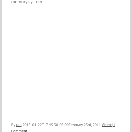
memory system.
By
ron
|
2015-04-22T17:45:38-05:00
February 23rd, 2011
|
Videos
|
1
Comment