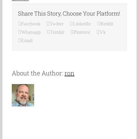
Share This Story, Choose Your Platform!
Facebook
Twitter
LinkedIn
Reddit
Whatsapp
Tumblr
Pinterest
Vk
Email
About the Author:
ron