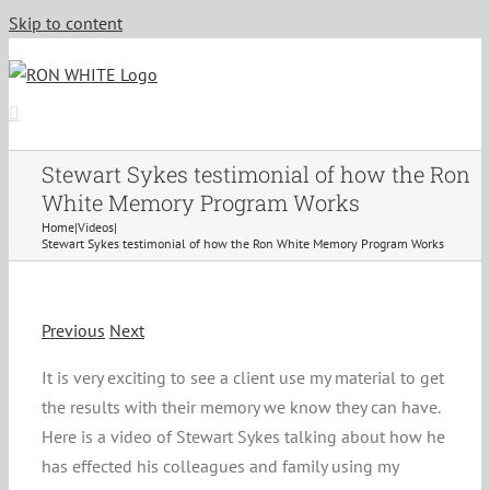
Skip to content
Stewart Sykes testimonial of how the Ron
White Memory Program Works
Home
|
Videos
|
Stewart Sykes testimonial of how the Ron White Memory Program Works
Previous
Next
It is very exciting to see a client use my material to get
the results with their memory we know they can have.
Here is a video of Stewart Sykes talking about how he
has effected his colleagues and family using my