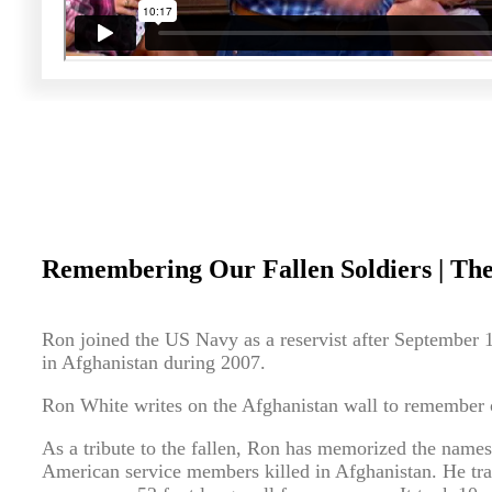
Remembering Our Fallen Soldiers | The
Ron joined the US Navy as a reservist after September 
in Afghanistan during 2007.
Ron White writes on the Afghanistan wall to remember ou
As a tribute to the fallen, Ron has memorized the name
American service members killed in Afghanistan. He tra