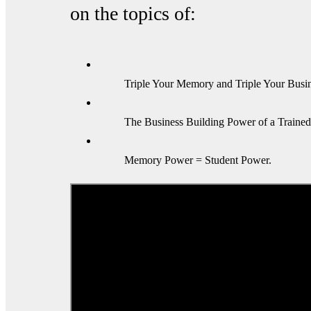
on the topics of:
Triple Your Memory and Triple Your Busin
The Business Building Power of a Traine
Memory Power = Student Power.