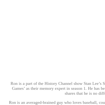
Ron is a part of the History Channel show Stan Lee’
Games’ as their memory expert in season 1. He has be
shares that he is no di
Ron is an averaged-brained guy who loves baseball, cou