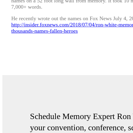
names on a 52 foot long wall from memory. It took 10 
7,000+ words.
He recently wrote out the names on Fox News July 4, 20
http://insider.foxnews.com/2018/07/04/ron-white-memo
thousands-names-fallen-heroes
Schedule Memory Expert Ron W
your convention, conference, 