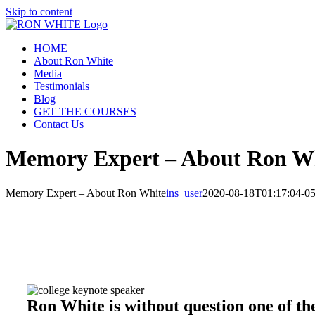
Skip to content
HOME
About Ron White
Media
Testimonials
Blog
GET THE COURSES
Contact Us
Memory Expert – About Ron W
Memory Expert – About Ron White
ins_user
2020-08-18T01:17:04-05
Ron White is without question one of t