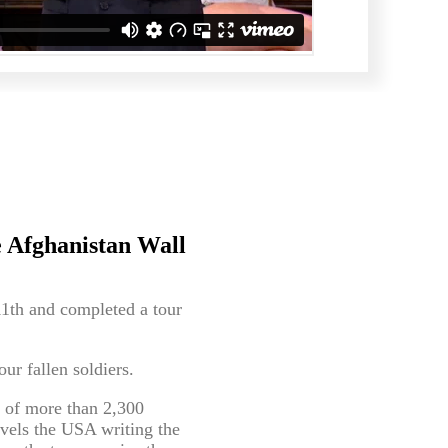
 Afghanistan Wall
11th and completed a tour
r fallen soldiers.
s of more than 2,300
vels the USA writing the