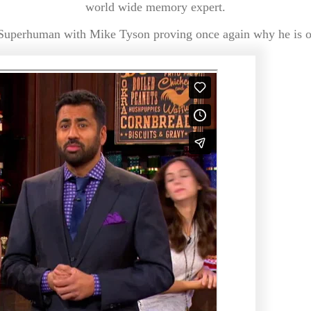
world wide memory expert.
Superhuman with Mike Tyson proving once again why he is on