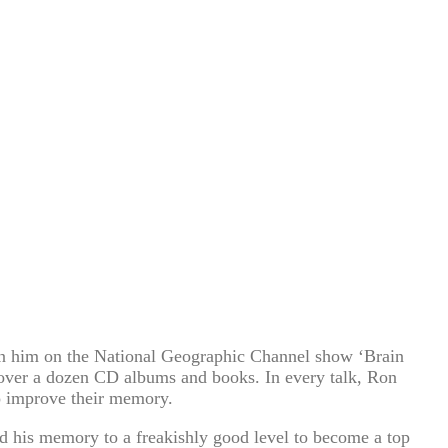
n him on the National Geographic Channel show ‘Brain
 over a dozen CD albums and books. In every talk, Ron
to improve their memory.
d his memory to a freakishly good level to become a top