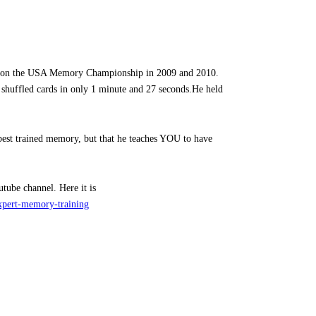
won the USA Memory Championship in 2009 and 2010.
f shuffled cards in only 1 minute and 27 seconds.He held
 best trained memory, but that he teaches YOU to have
ube channel. Here it is
xpert-memory-training