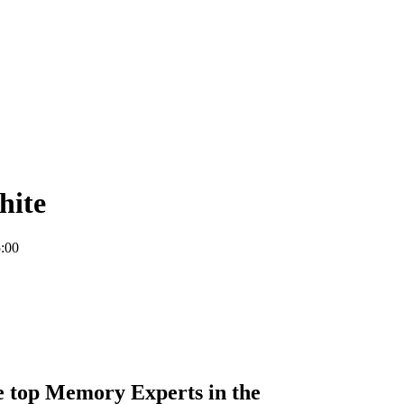
hite
:00
he top Memory Experts in the