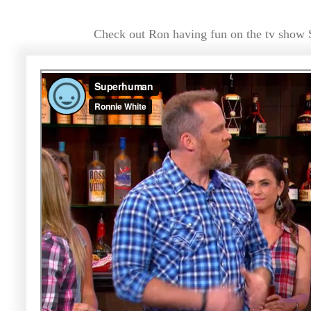
Check out Ron having fun on the tv show 