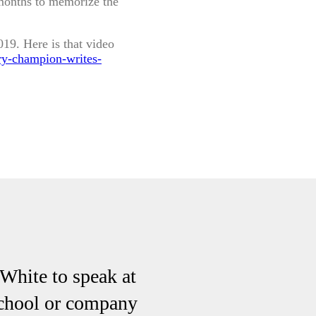
months to memorize the
19. Here is that video
ry-champion-writes-
hite to speak at
school or company