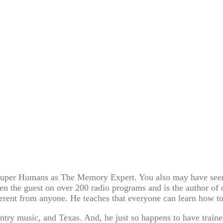
s Super Humans as The Memory Expert. You also may have see
en the guest on over 200 radio programs and is the author of
fferent from anyone. He teaches that everyone can learn how 
ntry music, and Texas. And, he just so happens to have traine