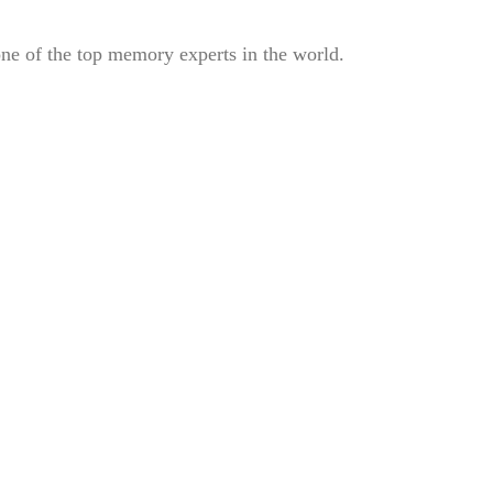
e of the top memory experts in the world.