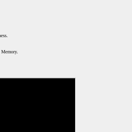
ess.
d Memory.