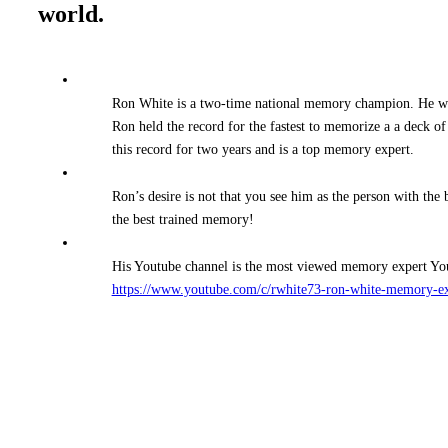
world.
Ron White is a two-time national memory champion. He 
Ron held the record for the fastest to memorize a a deck o
this record for two years and is a top memory expert.
Ron’s desire is not that you see him as the person with the
the best trained memory!
His Youtube channel is the most viewed memory expert Yout
https://www.youtube.com/c/rwhite73-ron-white-memory-e