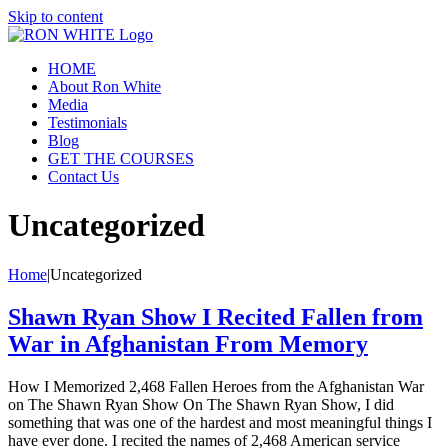
Skip to content
HOME
About Ron White
Media
Testimonials
Blog
GET THE COURSES
Contact Us
Uncategorized
Home
|
Uncategorized
Shawn Ryan Show I Recited Fallen from
War in Afghanistan From Memory
How I Memorized 2,468 Fallen Heroes from the Afghanistan War
on The Shawn Ryan Show On The Shawn Ryan Show, I did
something that was one of the hardest and most meaningful things I
have ever done. I recited the names of 2,468 American service