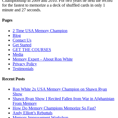
Championship in 2009 and 2010. For two years he held the record
for the fastest to memorize a a deck of shuffled cards in only 1
minute and 27 seconds.
Pages
2 Time USA Memory Champion
Blog
Contact Us
Get Started
GET THE COURSES
Media
Memory Expert – About Ron White
Privacy Policy
Testimonials
Recent Posts
Ron White 2x USA Memory Champion on Shawn Ryan
Show
Shawn Ryan Show I Recited Fallen from War in Afghanistan
From Memory
How Do Memory Champions Memorize So Fast?
Andy Elliott’s Rebuttals
Memory Improvement Workshop