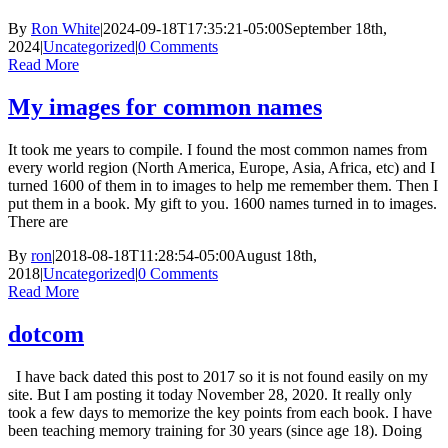
By
Ron White
|
2024-09-18T17:35:21-05:00
September 18th,
2024
|
Uncategorized
|
0 Comments
Read More
My images for common names
It took me years to compile. I found the most common names from
every world region (North America, Europe, Asia, Africa, etc) and I
turned 1600 of them in to images to help me remember them. Then I
put them in a book. My gift to you. 1600 names turned in to images.
There are
By
ron
|
2018-08-18T11:28:54-05:00
August 18th,
2018
|
Uncategorized
|
0 Comments
Read More
dotcom
I have back dated this post to 2017 so it is not found easily on my
site. But I am posting it today November 28, 2020. It really only
took a few days to memorize the key points from each book. I have
been teaching memory training for 30 years (since age 18). Doing