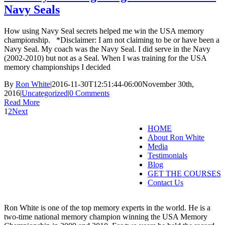
Navy Seals
How using Navy Seal secrets helped me win the USA memory
championship. *Disclaimer: I am not claiming to be or have been a
Navy Seal. My coach was the Navy Seal. I did serve in the Navy
(2002-2010) but not as a Seal. When I was training for the USA
memory championships I decided
By
Ron White
|
2016-11-30T12:51:44-06:00
November 30th,
2016
|
Uncategorized
|
0 Comments
Read More
1
2
Next
HOME
About Ron White
Media
Testimonials
Blog
GET THE COURSES
Contact Us
Ron White is one of the top memory experts in the world. He is a
two-time national memory champion winning the USA Memory