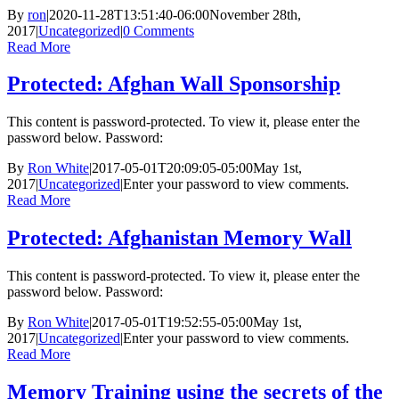
By
ron
|
2020-11-28T13:51:40-06:00
November 28th,
2017
|
Uncategorized
|
0 Comments
Read More
Protected: Afghan Wall Sponsorship
This content is password-protected. To view it, please enter the
password below. Password:
By
Ron White
|
2017-05-01T20:09:05-05:00
May 1st,
2017
|
Uncategorized
|
Enter your password to view comments.
Read More
Protected: Afghanistan Memory Wall
This content is password-protected. To view it, please enter the
password below. Password:
By
Ron White
|
2017-05-01T19:52:55-05:00
May 1st,
2017
|
Uncategorized
|
Enter your password to view comments.
Read More
Memory Training using the secrets of the