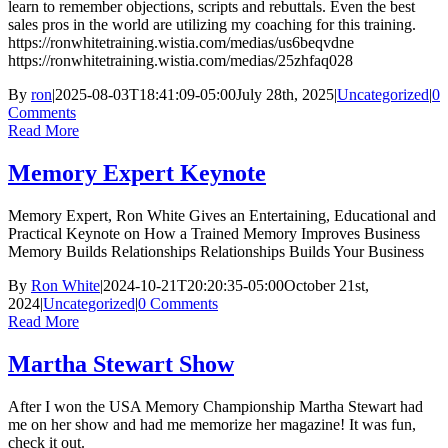
learn to remember objections, scripts and rebuttals. Even the best
sales pros in the world are utilizing my coaching for this training.
https://ronwhitetraining.wistia.com/medias/us6beqvdne
https://ronwhitetraining.wistia.com/medias/25zhfaq028
By
ron
|
2025-08-03T18:41:09-05:00
July 28th, 2025
|
Uncategorized
|
0
Comments
Read More
Memory Expert Keynote
Memory Expert, Ron White Gives an Entertaining, Educational and
Practical Keynote on How a Trained Memory Improves Business
Memory Builds Relationships Relationships Builds Your Business
By
Ron White
|
2024-10-21T20:20:35-05:00
October 21st,
2024
|
Uncategorized
|
0 Comments
Read More
Martha Stewart Show
After I won the USA Memory Championship Martha Stewart had
me on her show and had me memorize her magazine! It was fun,
check it out.