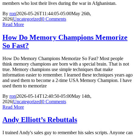
members who lost their lives during the war in Afghanistan.
By
ron
|
2026-05-26T11:44:05-05:00
May 26th,
2026
|
Uncategorized
|
0 Comments
Read More
How Do Memory Champions Memorize
So Fast?
How Do Memory Champions Memorize So Fast? Most people
think memory champions are born with a special brain. That is not
true. Memory champions use simple techniques that make
information easier to remember. I learned these techniques years ago
and used them to become a 2-time USA Memory Champion. I have
used them to memorize
By
ron
|
2026-05-14T12:40:50-05:00
May 14th,
2026
|
Uncategorized
|
0 Comments
Read More
Andy Elliott’s Rebuttals
I trained Andy's sales guy to remember his sales scripts. Anyone can